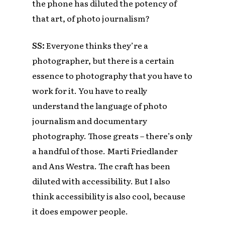
the phone has diluted the potency of
that art, of photo journalism?
SS:
Everyone thinks they’re a
photographer, but there is a certain
essence to photography that you have to
work for it. You have to really
understand the language of photo
journalism and documentary
photography. Those greats – there’s only
a handful of those. Marti Friedlander
and Ans Westra. The craft has been
diluted with accessibility. But I also
think accessibility is also cool, because
it does empower people.