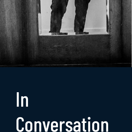
In
Conversation