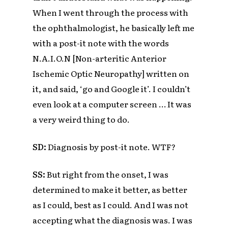
When I went through the process with
the ophthalmologist, he basically left me
with a post-it note with the words
N.A.I.O.N
[
Non-arteritic Anterior
Ischemic Optic Neuropathy]
written on
it, and said, ‘go and Google it’. I couldn’t
even look at a computer screen … It was
a very weird thing to do.
SD:
Diagnosis by post-it note. WTF?
SS:
But right from the onset, I was
determined to make it better, as better
as I could, best as I could. And I was not
accepting what the diagnosis was. I was