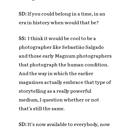
SD:
If you could belong in a time, in an
era in history when would that be?
SS:
I think it would be cool to be a
photographer like
Sebastião Salgado
and those early Magnum photographers
that photograph the human condition.
And the way in which the earlier
magazines actually embrace that type of
storytelling as a really powerful
medium, I question whether or not
that’s still the same.
SD:
It’s now available to everybody, now