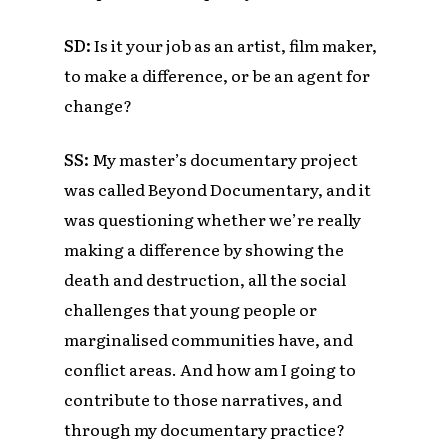
SD:
Is it your job as an artist, film maker,
to make a difference, or be an agent for
change?
SS:
My master’s documentary project
was called Beyond Documentary, and it
was questioning whether we’re really
making a difference by showing the
death and destruction, all the social
challenges that young people or
marginalised communities have, and
conflict areas. And how am I going to
contribute to those narratives, and
through my documentary practice?