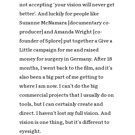
not accepting ‘your vision will never get
better’. And luckily for people like
Suzanne McNamara [documentary co-
producer] and Amanda Wright [co-
founder of Splore] put together a Give a
Little campaign for me and raised
money for surgery in Germany. After 18
months, I went back to the film, and it’s
also been a big part of me getting to
where I am now. I can’t do the big
commercial projects that I usually do on
tools, but I can certainly create and
direct. I haven’t lost my full vision. And
vision is one thing, but it’s different to
eyesight.