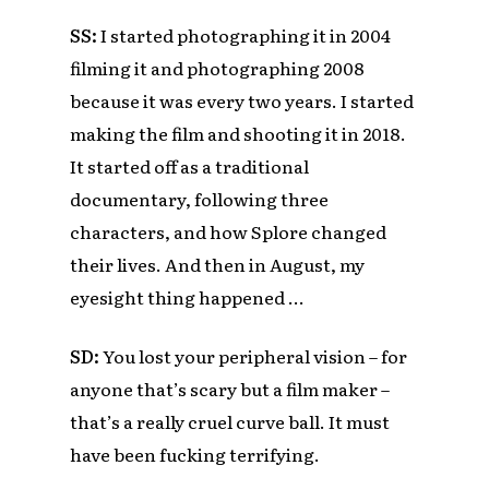
SS:
I started photographing it in 2004
filming it and photographing 2008
because it was every two years. I started
making the film and shooting it in 2018.
It started off as a traditional
documentary, following three
characters, and how Splore changed
their lives. And then in August, my
eyesight thing happened …
SD:
You lost your peripheral vision – for
anyone that’s scary but a film maker –
that’s a really cruel curve ball. It must
have been fucking terrifying.