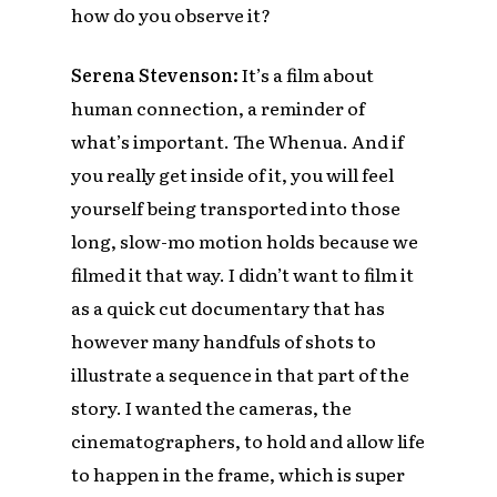
how do you observe it?
Serena Stevenson:
It’s a film about
human connection, a reminder of
what’s important. The Whenua. And if
you really get inside of it, you will feel
yourself being transported into those
long, slow-mo motion holds because we
filmed it that way. I didn’t want to film it
as a quick cut documentary that has
however many handfuls of shots to
illustrate a sequence in that part of the
story. I wanted the cameras, the
cinematographers, to hold and allow life
to happen in the frame, which is super