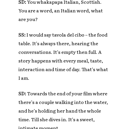
SD:
You whakapapa Italian, Scottish.
You are a word, an Italian word, what
are you?
SS:
I would say tavola del cibo – the food
table. It’s always there, hearing the
conversations. It’s empty then full. A
story happens with every meal, taste,
interaction and time of day.
That’s what
I am.
SD:
Towards the end of your film where
there’s a couple walking into the water,
and he’s holding her hand the whole
time. Till she dives in. It’s a sweet,
intimate moment.