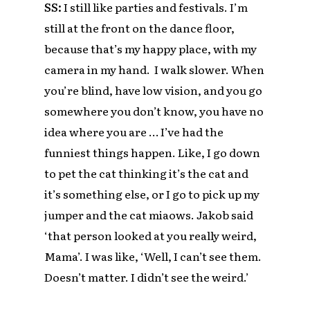
SS:
I still like parties and festivals. I’m
still at the front on the dance floor,
because that’s my happy place, with my
camera in my hand. I walk slower. When
you’re blind, have low vision, and you go
somewhere you don’t know, you have no
idea where you are … I’ve had the
funniest things happen. Like, I go down
to pet the cat thinking it’s the cat and
it’s something else, or I go to pick up my
jumper and the cat miaows. Jakob said
‘that person looked at you really weird,
Mama’. I was like, ‘Well, I can’t see them.
Doesn’t matter. I didn’t see the weird.’