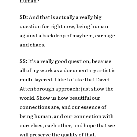
human?
SD:
And that is actually a really big
question for right now, being human
against a backdrop of mayhem, carnage
and chaos.
SS:
It’s a really good question, because
all of my work as a documentary artist is
multi-layered. I like to take that David
Attenborough approach: just show the
world. Show us how beautiful our
connections are, and our essence of
being human, and our connection with
ourselves, each other, and hope that we
will preserve the quality of that.