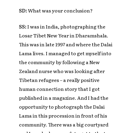
SD:
What was your conclusion?
SS:
I was in India, photographing the
Losar Tibet New Year in Dharamshala.
This was in late 1997 and where the Dalai
Lama lives. I managed to get myself into
the community by following a New
Zealand nurse who was looking after
Tibetan refugees – a really positive
human connection story that I got
published in a magazine. And I had the
opportunity to photograph the Dalai
Lama in this procession in front of his
community. There was a big courtyard