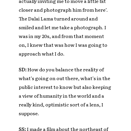
actually inviting me to move a little bit
closer and photograph him from here’.
The Dalai Lama turned around and
smiled and let me take a photograph. I
was in my 20s, and from that moment
on, I knew that was how I was going to
approach what I do.
SD:
How do you balance the reality of
what’s going on out there, what’s in the
public interest to know but also keeping
a view of humanity in the world and a
really kind, optimistic sort of a lens, I
suppose.
SS:
I made a film about the northeast of