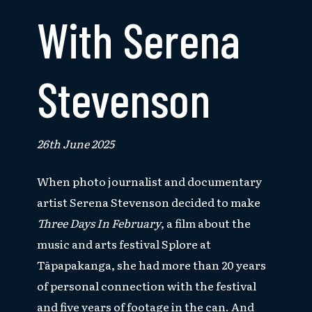
With Serena
Stevenson
26th June 2025
When photo journalist and documentary
artist Serena Stevenson decided to make
Three Days In February
, a film about the
music and arts festival Splore at
Tāpapakanga, she had more than 20 years
of personal connection with the festival
and
five years of footage in the can. And