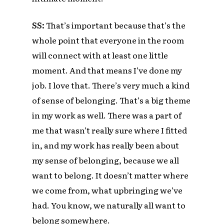
SS:
That’s important because that’s the
whole point that everyone in the room
will connect with at least one little
moment. And that means I’ve done my
job. I love that. There’s very much a kind
of sense of belonging. That’s a big theme
in my work as well. There was a part of
me that wasn’t really sure where I fitted
in, and my work has really been about
my sense of belonging, because we all
want to belong. It doesn’t matter where
we come from, what upbringing we’ve
had. You know, we naturally all want to
belong somewhere.