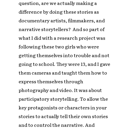
question, are we actually making a
difference by doing these stories as
documentary artists, filmmakers, and
narrative storytellers? And so part of
what I did with a research project was
following these two girls who were
getting themselves into trouble and not
going to school. They were 13, and I gave
them cameras and taught them how to
express themselves through
photography and video. It was about
participatory storytelling. To allow the
key protagonists or characters in your
stories to actually tell their own stories
and to control the narrative. And