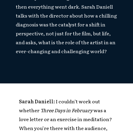
then everything went dark. Sarah Daniell
talks with the director about how a chilling
diagnosis was the catalyst for a shift in
perspective, not just for the film, but life,
and asks, what is the role of the artist in an
ever-changing and challenging world?
Sarah Daniell:
I couldn’t work out
whether
Three Days in February
was a
love letter or an exercise in meditation?
When you’re there with the audience,