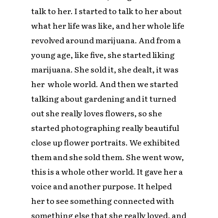
talk to her. I started to talk to her about
what her life was like, and her whole life
revolved around marijuana. And from a
young age, like five, she started liking
marijuana. She sold it, she dealt, it was
her whole world. And then we started
talking about gardening and it turned
out she really loves flowers, so she
started photographing really beautiful
close up flower portraits. We exhibited
them and she sold them. She went wow,
this is a whole other world. It gave her a
voice and another purpose. It helped
her to see something connected with
something else that she really loved, and