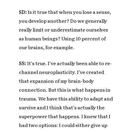
SD:
Is it true that when you lose a sense
,
you develop another? Do we generally
really limit or underestimate ourselves
as human beings? Using 10 percent of
our brains, for example.
SS:
It’s true. I’ve actually been able to re-
channel neuroplasticity. I’ve created
that expansion of my brain-body
connection. But this is what happens in
trauma. We have this ability to adapt and
survive and I think that’s actually the
superpower that happens. I knew that I
had two options: I could either give up