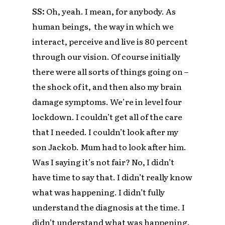
SS:
Oh, yeah. I mean, for anybody. As
human beings, the way in which we
interact, perceive and live is 80 percent
through our vision. Of course initially
there were all sorts of things going on –
the shock of it, and then also my brain
damage symptoms. We’re in level four
lockdown. I couldn’t get all of the care
that I needed. I couldn’t look after my
son Jackob. Mum had to look after him.
Was I saying it’s not fair? No, I didn’t
have time to say that. I didn’t really know
what was happening. I didn’t fully
understand the diagnosis at the time. I
didn’t understand what was happening.