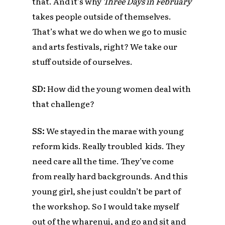
that. And it’s why
Three Days in February
takes people outside of themselves.
That’s what we do when we go to music
and arts festivals, right? We take our
stuff outside of ourselves.
SD:
How did the young women deal with
that challenge?
SS:
We stayed in the marae with young
reform kids. Really troubled kids. They
need care all the time. They’ve come
from really hard backgrounds. And this
young girl, she just couldn’t be part of
the workshop. So I would take myself
out of the wharenui, and go and sit and