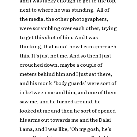
and I was lucky enough to get to the top,
next to where he was standing. All of
the media, the other photographers,
were scrambling over each other, trying
to get this shot of him. And I was
thinking, that is not how I can approach
this. It’s just not me. And so then I just
crouched down, maybe a couple of
meters behind him and I just sat there,
and his monk ‘body guards’ were sort of
in between me and him, and one of them
saw me, and he turned around, he
looked at me and then he sort of opened
his arms out towards me and the Dalai
Lama, and I was like, ‘Oh my gosh, he’s