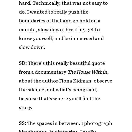
hard. Technically, that was not easy to
do. I wanted to really push the
boundaries of that and go hold on a
minute, slow down, breathe, get to
know yourself, and be immersed and
slow down.
SD:
There’s this really beautiful quote
from a documentary
The House Within
,
about the author Fiona Kidman: observe
the silence, not what’s being said,
because that’s where you’ll find the
story.
SS:
The spaces in between. I photograph
like that too. It’s intuitive. I really