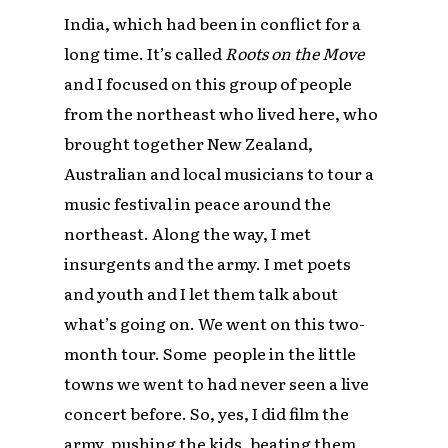
India, which had been in conflict for a
long time. It’s called
Roots on the Move
and I focused on this group of people
from the northeast who lived here, who
brought together New Zealand,
Australian and local musicians to tour a
music festival in peace around the
northeast. Along the way, I met
insurgents and the army. I met poets
and youth and I let them talk about
what’s going on. We went on this two-
month tour. Some people in the little
towns we went to had never seen a live
concert before. So, yes, I did film the
army, pushing the kids, beating them