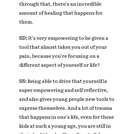
through that, there’s an incredible
amount of healing that happens for
them.
SD:
It’s very empowering to be given a
tool that almost takes you out of your
pain, because you’re focusing on a
different aspect of yourself or life?
SS:
Being able to drive that yourself is
super empowering and self reflective,
and also gives young people new tools to
express themselves. And a lot of trauma
that happens in one’s life, even for these
kids at such a young age, you are still in