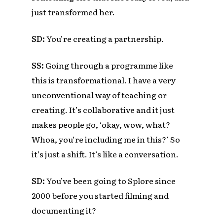
just transformed her.
SD:
You’re creating a partnership.
SS:
Going through a programme like
this is transformational. I have a very
unconventional way of teaching or
creating. It’s collaborative and it just
makes people go, ‘okay, wow, what?
Whoa, you’re including me in this?’ So
it’s just a shift. It’s like a conversation.
SD:
You’ve been going to Splore since
2000 before you started filming and
documenting it?