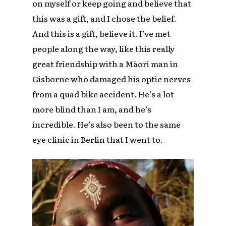
on myself or keep going and believe that
this was a gift, and I chose the belief.
And this is a gift, believe it. I’ve met
people along the way, like this really
great friendship with a Māori man in
Gisborne who damaged his optic nerves
from a quad bike accident. He’s a lot
more blind than I am, and he’s
incredible. He’s also been to the same
eye clinic in Berlin that I went to.