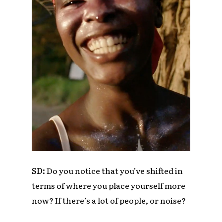
SD:
Do you notice that you’ve shifted in
terms of where you place yourself more
now? If there’s a lot of people, or noise?