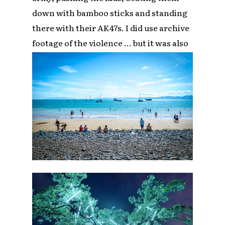
down with bamboo sticks and standing
there with their AK47s. I did use archive
footage of the violence … but it was also
about uplifting these people, their story.