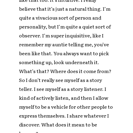
believe that it’s just a natural thing. I’m
quite a vivacious sort of person and
personality, but I’m quite a quiet sort of
observer. I’m super inquisitive, like I
remember my auntie telling me, you’ve
been like that. You always want to pick
something up, look underneath it.
What’s that? Where does it come from?
So I don’t really see myself as a story
teller. I see myself as a story listener. I
kind of actively listen, and then I allow
myself to be a vehicle for other people to
express themselves. I share whatever I
discover. What does it mean to be