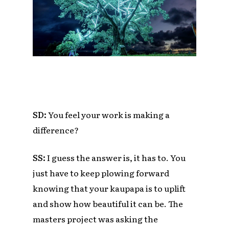
SD:
You feel your work is making a
difference?
SS:
I guess the answer is, it has to. You
just have to keep plowing forward
knowing that your kaupapa is to uplift
and show how beautiful it can be. The
masters project was asking the