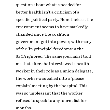
question about what is needed for
better health isn’t a criticism of a
specific political party. Nonetheless, the
environment seems to have markedly
changed since the coalition
government got into power, with many
of the ‘in principle’ freedoms in the
SECA ignored. The same journalist told
me that after she interviewed a health
worker in their role as a union delegate,
the worker was called into a ‘please
explain’ meeting by the hospital. This
was so unpleasant that the worker
refused to speak to any journalist for
months.