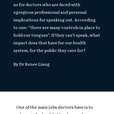
so for doctors who are faced with
egregious professional and personal
implications for speaking out. According
to one: “there are many controls in place to
hold our tongues”. If they can’t speak, what
impact does that have for our health
system, for the public they care for?
By Dr Renee Liang
One of the main jobs doctors have is to