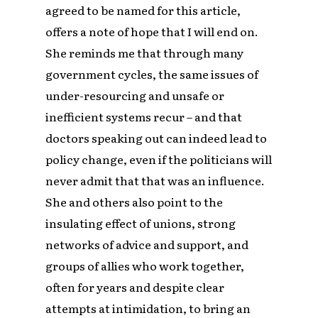
agreed to be named for this article,
offers a note of hope that I will end on.
She reminds me that through many
government cycles, the same issues of
under-resourcing and unsafe or
inefficient systems recur – and that
doctors speaking out can indeed lead to
policy change, even if the politicians will
never admit that that was an influence.
She and others also point to the
insulating effect of unions, strong
networks of advice and support, and
groups of allies who work together,
often for years and despite clear
attempts at intimidation, to bring an