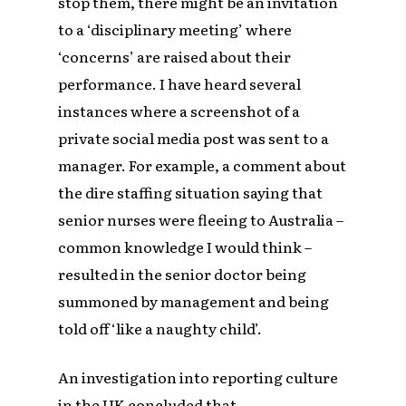
stop them, there might be an invitation
to a ‘disciplinary meeting’ where
‘concerns’ are raised about their
performance. I have heard several
instances where a screenshot of a
private social media post was sent to a
manager. For example, a comment about
the dire staffing situation saying that
senior nurses were fleeing to Australia –
common knowledge I would think –
resulted in the senior doctor being
summoned by management and being
told off ‘like a naughty child’.
An investigation into reporting culture
in the UK concluded that