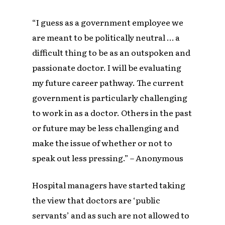
“I guess as a government employee we
are meant to be politically neutral … a
difficult thing to be as an outspoken and
passionate doctor. I will be evaluating
my future career pathway. The current
government is particularly challenging
to work in as a doctor. Others in the past
or future may be less challenging and
make the issue of whether or not to
speak out less pressing.” – Anonymous
Hospital managers have started taking
the view that doctors are ‘public
servants’ and as such are not allowed to