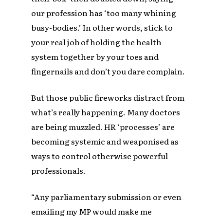
our profession has ‘too many whining
busy-bodies.’ In other words, stick to
your real job of holding the health
system together by your toes and
fingernails and don’t you dare complain.
But those public fireworks distract from
what’s really happening. Many doctors
are being muzzled. HR ‘processes’ are
becoming systemic and weaponised as
ways to control otherwise powerful
professionals.
“Any parliamentary submission or even
emailing my MP would make me