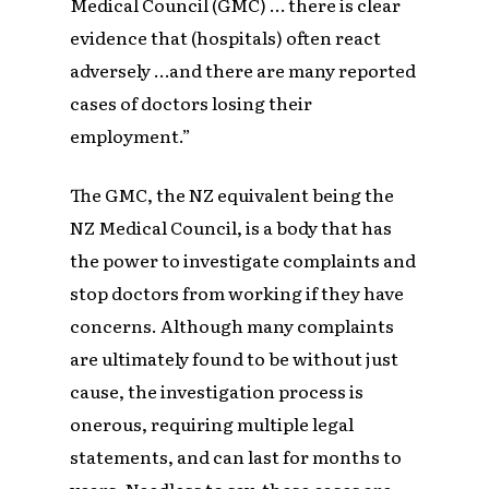
Medical Council (GMC) … there is clear
evidence that (hospitals) often react
adversely …and there are many reported
cases of doctors losing their
employment.”
The GMC, the NZ equivalent being the
NZ Medical Council, is a body that has
the power to investigate complaints and
stop doctors from working if they have
concerns. Although many complaints
are ultimately found to be without just
cause, the investigation process is
onerous, requiring multiple legal
statements, and can last for months to