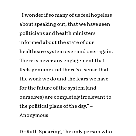
“I wonder if so many of us feel hopeless
about speaking out, that we have seen
politicians and health ministers
informed about the state of our
healthcare system over and over again.
There is never any engagement that
feels genuine and there’s a sense that
the work we do and the fears we have
for the future of the system (and
ourselves) are completely irrelevant to
the political plans of the day.” –
Anonymous
Dr Ruth Spearing, the only person who