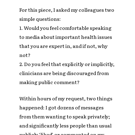
For this piece, I asked my colleagues two
simple questions:
1. Would you feel comfortable speaking
to media about important health issues
that you are expert in, and if not, why
not?
2. Do you feel that explicitly or implicitly,
clinicians are being discouraged from
making public comment?
Within hours of my request, two things
happened: I got dozens of messages
from them wanting to speak privately;
and significantly less people than usual
publicly ‘liked’ or commented on my