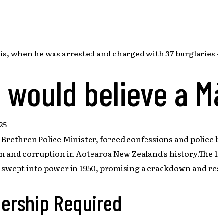
, when he was arrested and charged with 37 burglaries –
 would believe a M
25
 Brethren Police Minister, forced confessions and police b
sm and corruption in Aotearoa New Zealand’s history.The 19
y swept into power in 1950, promising a crackdown and r
ership Required