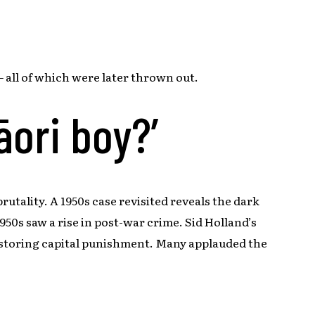
 all of which were later thrown out.
āori boy?’
rutality. A 1950s case revisited reveals the dark
50s saw a rise in post-war crime. Sid Holland’s
estoring capital punishment. Many applauded the