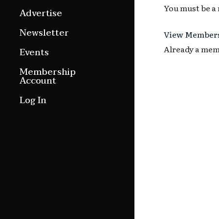
You must be a
Features
Advertise
Culture Etc.
Newsletter
View Members
Around ngā motu
Already a me
Events
Magazine Archive
Membership
Account
Log In