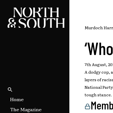
Skip
to
main
content
Murdoch Harris
‘Who
7th August, 20
A dodgy cop, a
layers of raci
National Part
tough stance.
Home
Memb
The Magazine