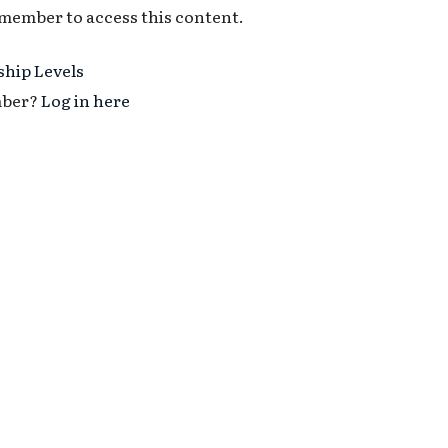
 member to access this content.
hip Levels
mber?
Log in here