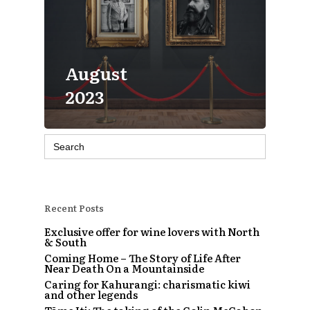
August
2023
Search
for:
Recent Posts
Exclusive offer for wine lovers with North
& South
Coming Home – The Story of Life After
Near Death On a Mountainside
Caring for Kahurangi: charismatic kiwi
and other legends