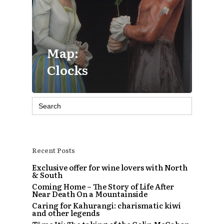
Map:
Clocks
Search
for:
Recent Posts
Exclusive offer for wine lovers with North
& South
Coming Home – The Story of Life After
Near Death On a Mountainside
Caring for Kahurangi: charismatic kiwi
and other legends