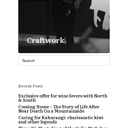
Craftwork
Search
for:
Recent Posts
Exclusive offer for wine lovers with North
& South
Coming Home – The Story of Life After
Near Death On a Mountainside
Caring for Kahurangi: charismatic kiwi
and other legends