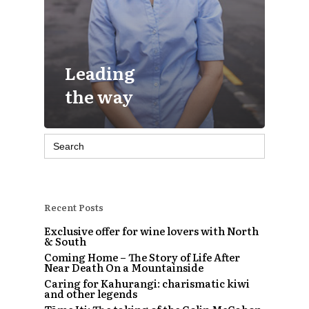
Leading
the way
Search
for:
Recent Posts
Exclusive offer for wine lovers with North
& South
Coming Home – The Story of Life After
Near Death On a Mountainside
Caring for Kahurangi: charismatic kiwi
and other legends