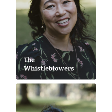
The
Whistleblowers