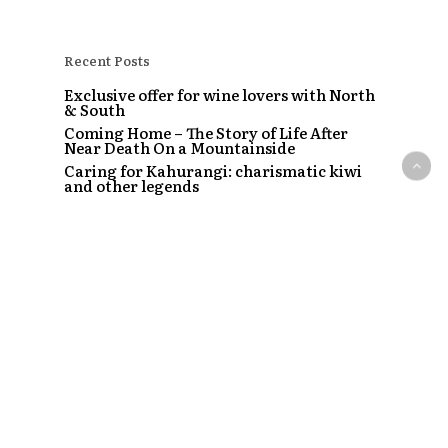
Recent Posts
Exclusive offer for wine lovers with North
& South
Coming Home – The Story of Life After
Near Death On a Mountainside
Caring for Kahurangi: charismatic kiwi
and other legends
Tāme Iti: The taking of the Colin McCahon
painting
The Strip – Santi, Sapphire and the clubs
that started a craze
Recent Comments