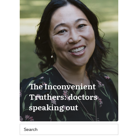
The Inconvenient
Truthers: doctors
speaking out
Search
for: