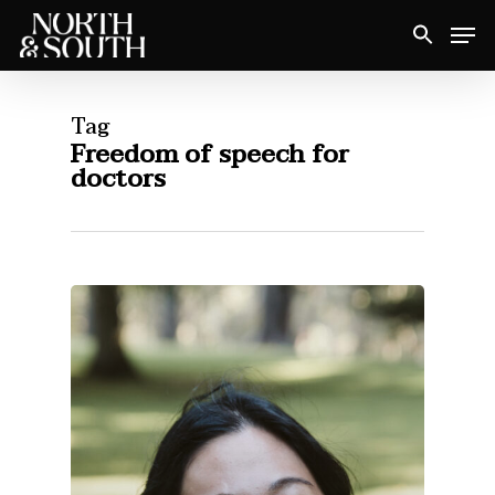
Skip
Men
to
Close
main
Menu
content
Tag
Freedom of speech for
doctors