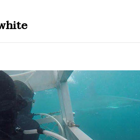
white