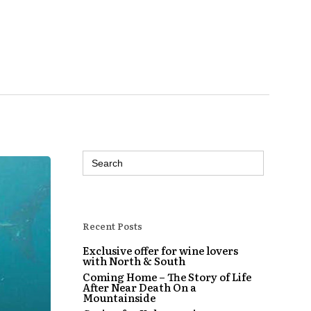
Search
for:
Recent Posts
Exclusive offer for wine lovers
with North & South
Coming Home – The Story of Life
After Near Death On a
Mountainside