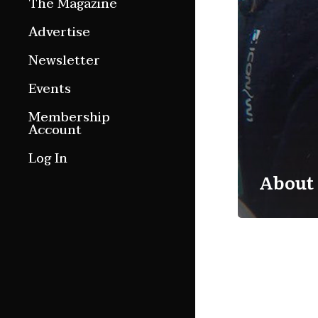
The Magazine
Features
Advertise
Culture Etc.
Newsletter
Around ngā motu
Events
Magazine Archive
Membership
Account
Log In
About 