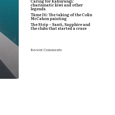
Caring for Kahurangi:
charismatic kiwi and other
legends
Tāme Iti: The taking of the Colin
McCahon painting
The Strip – Santi, Sapphire and
the clubs that started a craze
Recent Comments