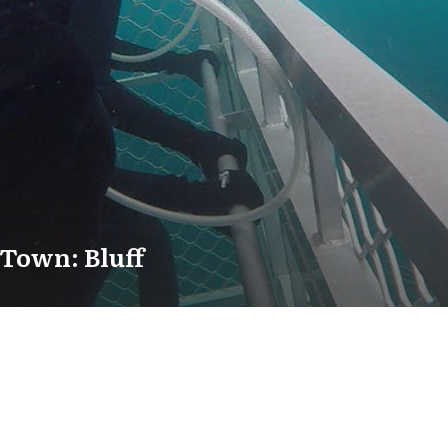
Town: Bluff