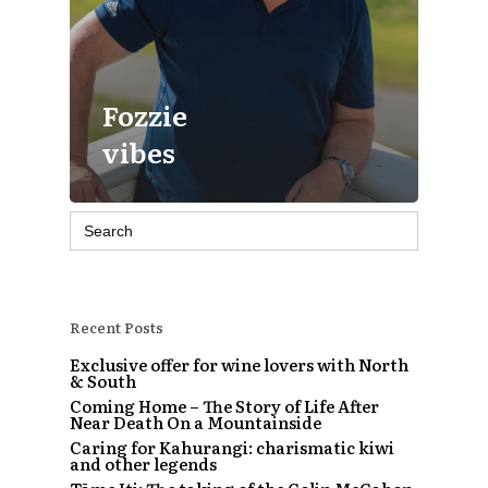
Fozzie
vibes
Search
for:
Recent Posts
Exclusive offer for wine lovers with North
& South
Coming Home – The Story of Life After
Near Death On a Mountainside
Caring for Kahurangi: charismatic kiwi
and other legends