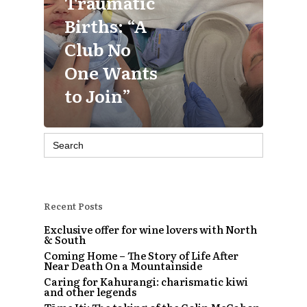
Traumatic
Births: “A
Club No
One Wants
to Join”
Search
for:
Recent Posts
Exclusive offer for wine lovers with North
& South
Coming Home – The Story of Life After
Near Death On a Mountainside
Caring for Kahurangi: charismatic kiwi
and other legends