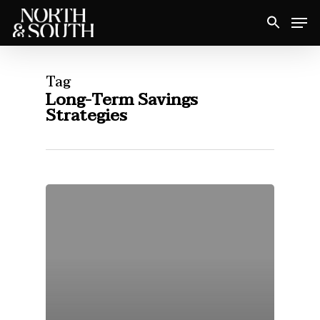
Skip
Men
to
Close
main
Menu
content
Tag
Long-Term Savings
Strategies