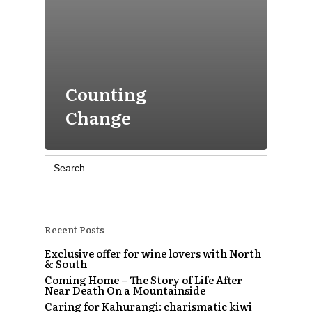
Counting
Change
Search
for:
Recent Posts
Exclusive offer for wine lovers with North
& South
Coming Home – The Story of Life After
Near Death On a Mountainside
Caring for Kahurangi: charismatic kiwi