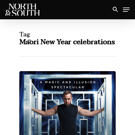
Skip
Men
to
Close
main
Menu
content
Tag
Māori New Year celebrations