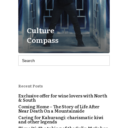
Culture
Compass
Search
for:
Recent Posts
Exclusive offer for wine lovers with North
& South
Coming Home – The Story of Life After
Near Death On a Mountainside
Caring for Kahurangi: charismatic kiwi
and other legends