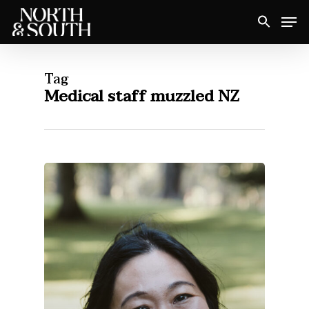
Skip
Men
to
Close
main
Menu
content
Tag
Medical staff muzzled NZ