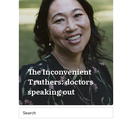
The Inconvenient
Truthers: doctors
speaking out
Search
for: