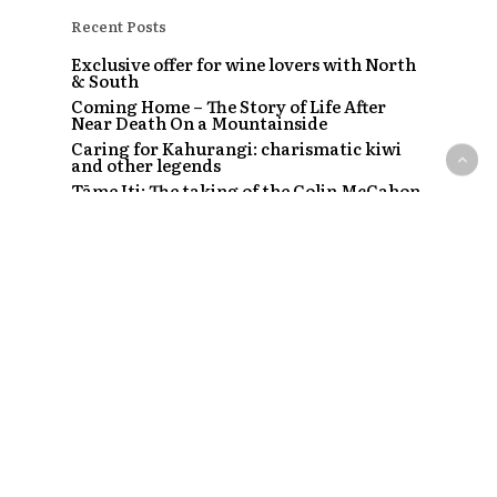
Recent Posts
Exclusive offer for wine lovers with North
& South
Coming Home – The Story of Life After
Near Death On a Mountainside
Caring for Kahurangi: charismatic kiwi
and other legends
Tāme Iti: The taking of the Colin McCahon
painting
The Strip – Santi, Sapphire and the clubs
that started a craze
Recent Comments