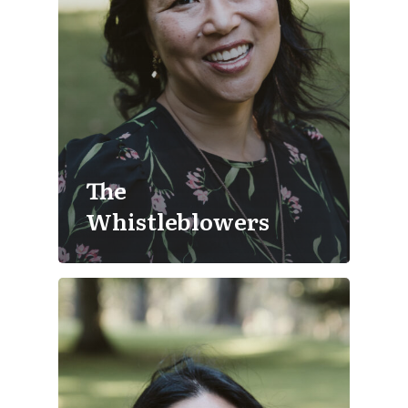
The
Whistleblowers