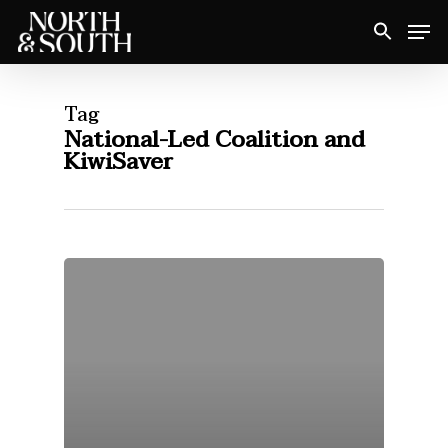
Skip
Men
to
Close
main
Menu
content
Tag
National-Led Coalition and
KiwiSaver