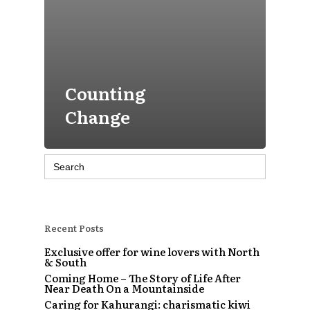
Counting
Change
Search
for:
Recent Posts
Exclusive offer for wine lovers with North
& South
Coming Home – The Story of Life After
Near Death On a Mountainside
Caring for Kahurangi: charismatic kiwi