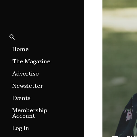
Home
The Magazine
Features
Advertise
Culture Etc.
Newsletter
Around ngā motu
Events
Magazine Archive
Membership
Account
Log In