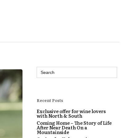
Search
for:
Recent Posts
Exclusive offer for wine lovers
with North & South
Coming Home – The Story of Life
After Near Death On a
Mountainside