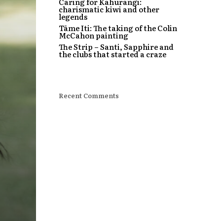
Caring for Kahurangi:
charismatic kiwi and other
legends
Tāme Iti: The taking of the Colin
McCahon painting
The Strip – Santi, Sapphire and
the clubs that started a craze
Recent Comments