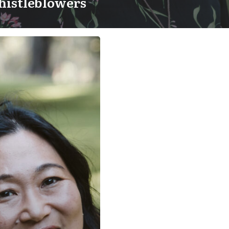
histleblowers