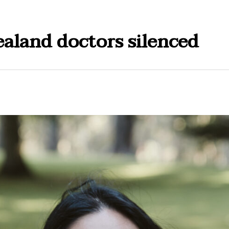
aland doctors silenced