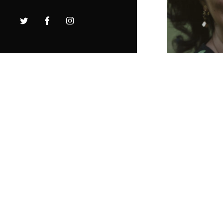
twitter
facebook
instagram
The In
Truthe
speaki