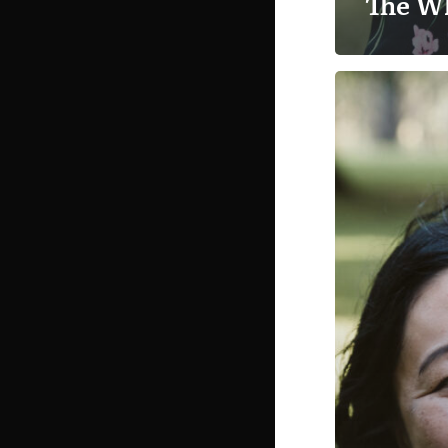
The W