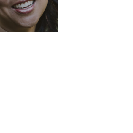
convenient
rs: doctors
ng out