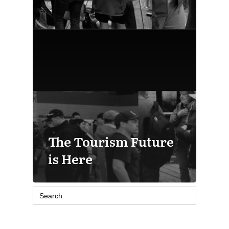
The Tourism Future
is Here
Search
for: