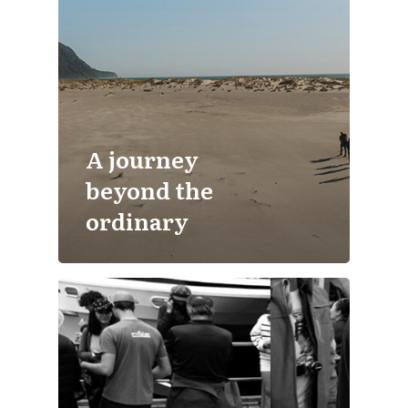
A journey
beyond the
ordinary