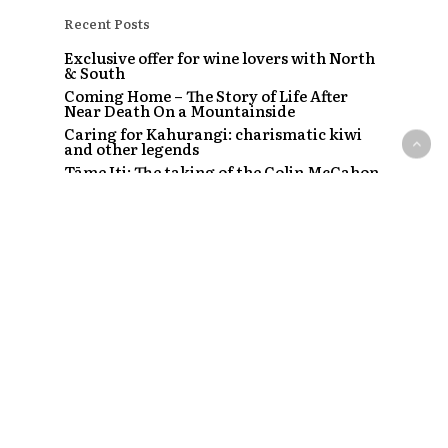
Recent Posts
Exclusive offer for wine lovers with North
& South
Coming Home – The Story of Life After
Near Death On a Mountainside
Caring for Kahurangi: charismatic kiwi
and other legends
Tāme Iti: The taking of the Colin McCahon
painting
The Strip – Santi, Sapphire and the clubs
that started a craze
Recent Comments