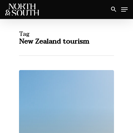
Skip
Men
to
Close
main
Menu
content
Tag
New Zealand tourism