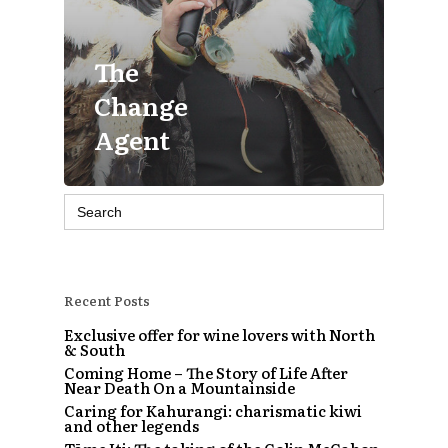
The
Change
Agent
Search
for:
Recent Posts
Exclusive offer for wine lovers with North
& South
Coming Home – The Story of Life After
Near Death On a Mountainside
Caring for Kahurangi: charismatic kiwi
and other legends