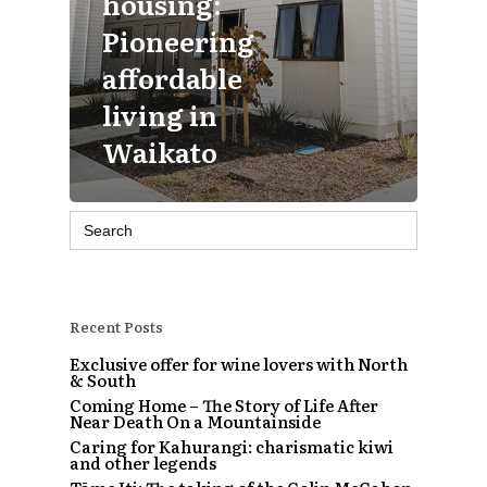
housing:
Pioneering
affordable
living in
Waikato
Search
for:
Recent Posts
Exclusive offer for wine lovers with North
& South
Coming Home – The Story of Life After
Near Death On a Mountainside
Caring for Kahurangi: charismatic kiwi
and other legends