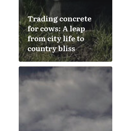
Trading concrete
for cows: A leap
from city life to
country bliss