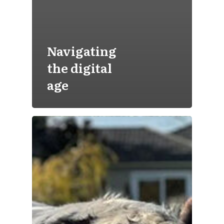
Navigating
the digital
age