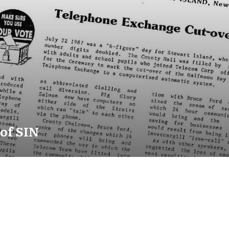
 of SIN