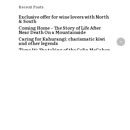
Recent Posts
Exclusive offer for wine lovers with North
& South
Coming Home – The Story of Life After
Near Death On a Mountainside
Caring for Kahurangi: charismatic kiwi
and other legends
Tāme Iti: The taking of the Colin McCahon
painting
The Strip – Santi, Sapphire and the clubs
that started a craze
Recent Comments