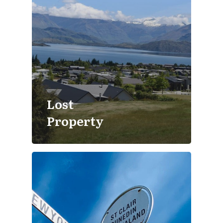
Lost
Property