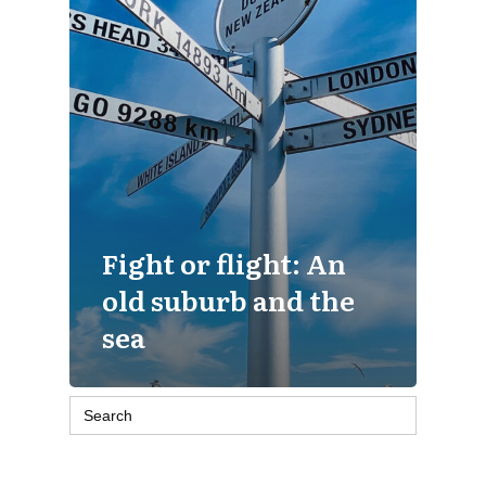
Fight or flight: An
old suburb and the
sea
Search
for: