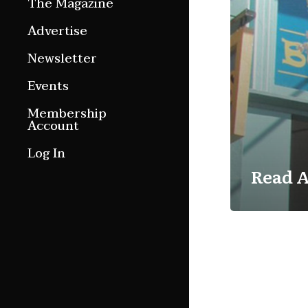
The Magazine
Features
Advertise
Culture Etc.
Newsletter
Around ngā motu
Events
Magazine Archive
Membership
Account
Log In
Read A