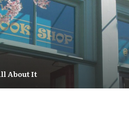
ll About It