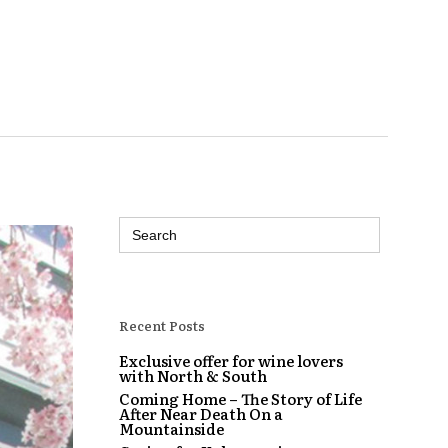
Search
for:
Recent Posts
Exclusive offer for wine lovers
with North & South
Coming Home – The Story of Life
After Near Death On a
Mountainside