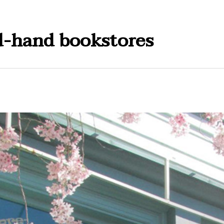
d-hand bookstores