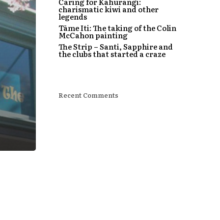
Caring for Kahurangi:
charismatic kiwi and other
legends
Tāme Iti: The taking of the Colin
McCahon painting
The Strip – Santi, Sapphire and
the clubs that started a craze
Recent Comments