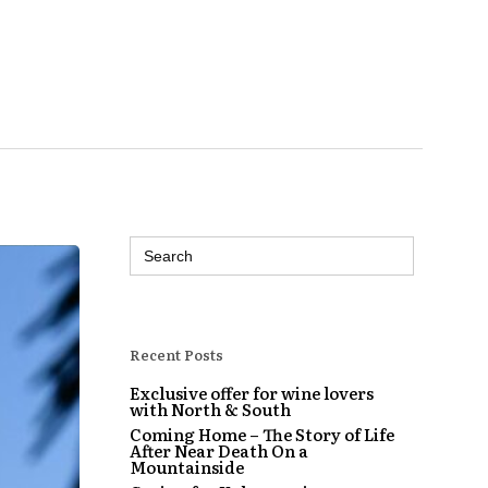
Search
for:
Recent Posts
Exclusive offer for wine lovers
with North & South
Coming Home – The Story of Life
After Near Death On a
Mountainside