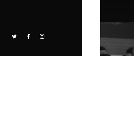
twitter
facebook
instagram
The To
is Her