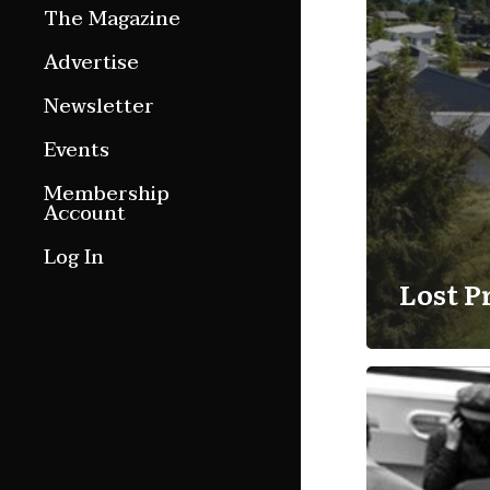
The Magazine
Features
Advertise
Culture Etc.
Newsletter
Around ngā motu
Events
Magazine Archive
Membership
Account
Log In
Lost P