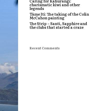
Caring for Kahurangi:
charismatic kiwi and other
legends
Tāme Iti: The taking of the Colin
McCahon painting
The Strip – Santi, Sapphire and
the clubs that started a craze
Recent Comments