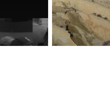
urism Future
The Goldfields
e
Gravediggers