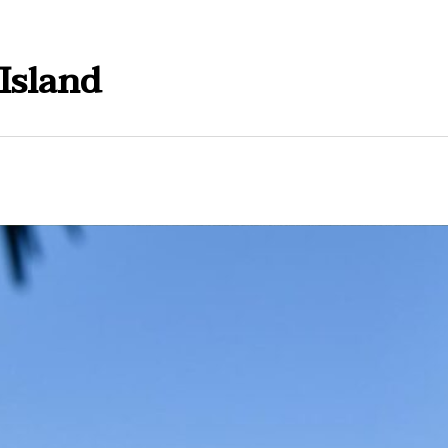
Island