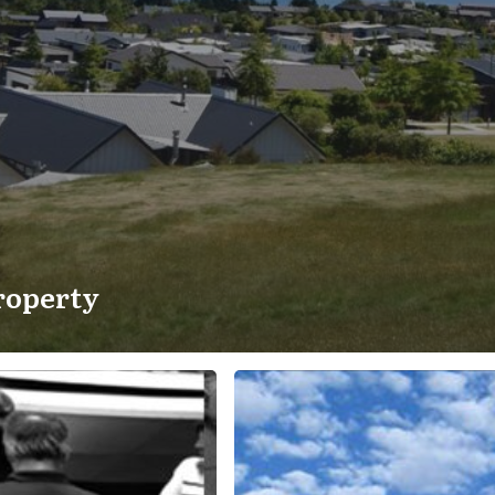
roperty