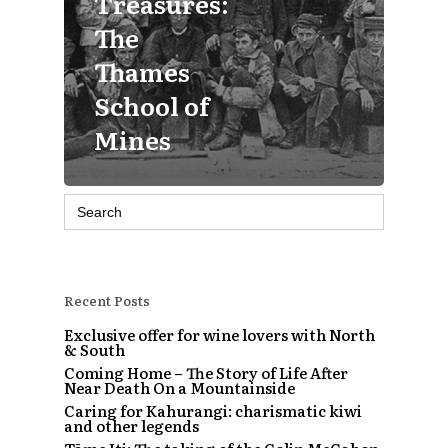
Treasures:
The
Thames
School of
Mines
Search
for:
Recent Posts
Exclusive offer for wine lovers with North
& South
Coming Home – The Story of Life After
Near Death On a Mountainside
Caring for Kahurangi: charismatic kiwi
and other legends