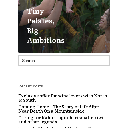
Tiny
Palates,
Big
Ambitions
Search
for:
Recent Posts
Exclusive offer for wine lovers with North
& South
Coming Home – The Story of Life After
Near Death On a Mountainside
Caring for Kahurangi: charismatic kiwi
and other legends