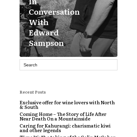
In
Conversation
With
Edward
Sampson
Search
for:
Recent Posts
Exclusive offer for wine lovers with North
& South
Coming Home – The Story of Life After
Near Death On a Mountainside
Caring for Kahurangi: charismatic kiwi
and other legends