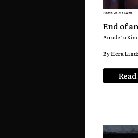
Photo: Je McEwan
End of an
An ode to Kim 
By Hera Lind
Read