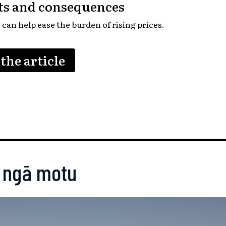
uts and consequences
can help ease the burden of rising prices.
the article
 ngā motu