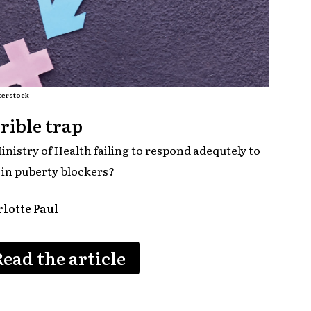
terstock
rible trap
inistry of Health failing to respond adequtely to
e in puberty blockers?
lotte Paul
Read the article