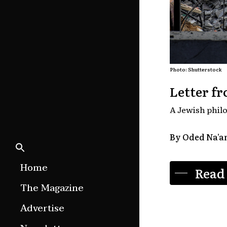
Photo: Shutterstock
Letter fr
A Jewish philo
By Oded Na’
Home
Read
The Magazine
Features
Advertise
Culture Etc.