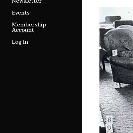
Newsletter
Around ngā motu
Events
Magazine Archive
Membership
Account
Log In