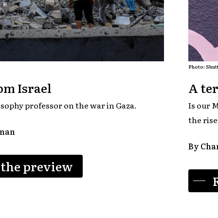
Photo: Shut
om Israel
A ter
sophy professor on the war in Gaza.
Is our M
the ris
aman
By Char
 the preview