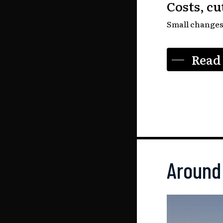
Costs, c
Small changes 
Read 
Around