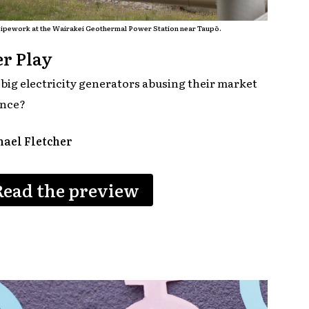
ipework at the Wairakei Geothermal Power Station near Taupō.
r Play
 big electricity generators abusing their market
nce?
ael Fletcher
Read the preview