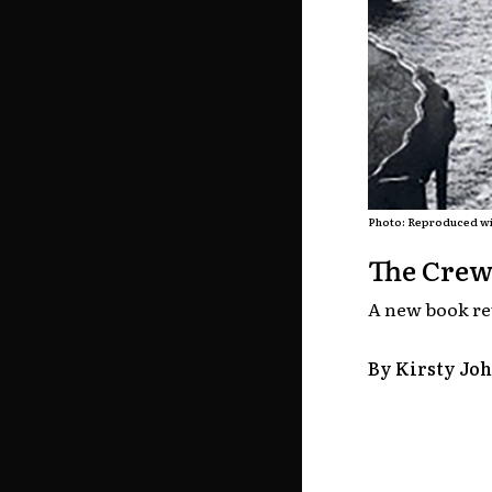
Photo: Reproduced wi
The Crew
A new book rev
By Kirsty Jo