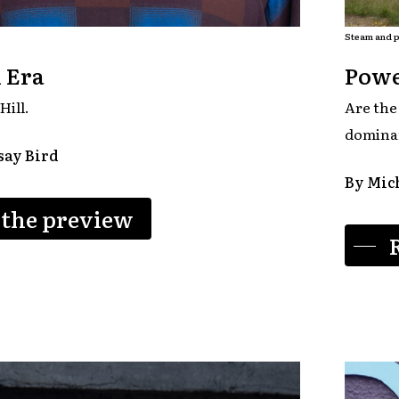
Steam and p
 Era
Powe
Hill.
Are the
domina
say Bird
By Mich
 the preview