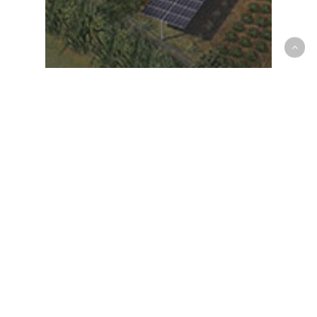
Harvesting the sun