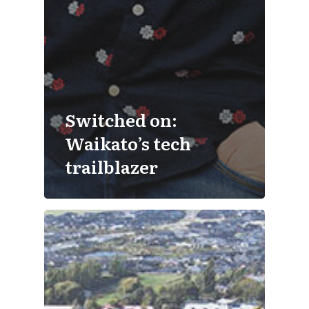
Switched on:
Waikato’s tech
trailblazer