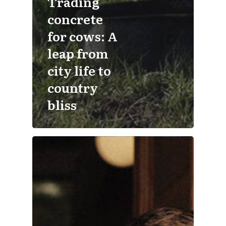
Trading
concrete
for cows: A
leap from
city life to
country
bliss