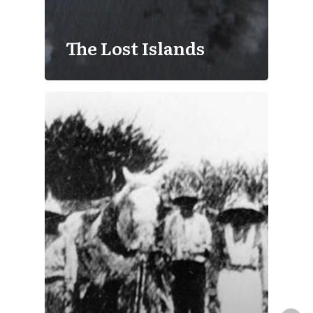
The Lost Islands