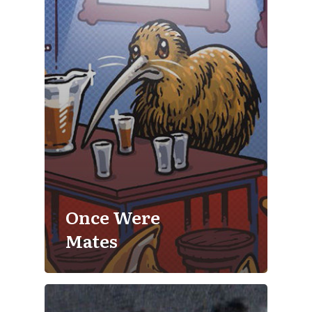
Once Were
Mates