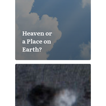
Heaven or
a Place on
Earth?