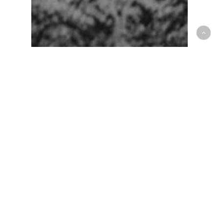
Beyond the Badlands