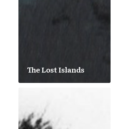
The Lost Islands