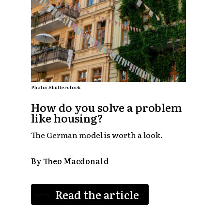
Photo: Shutterstock
How do you solve a problem
like housing?
The German model is worth a look.
By Theo Macdonald
Read the article