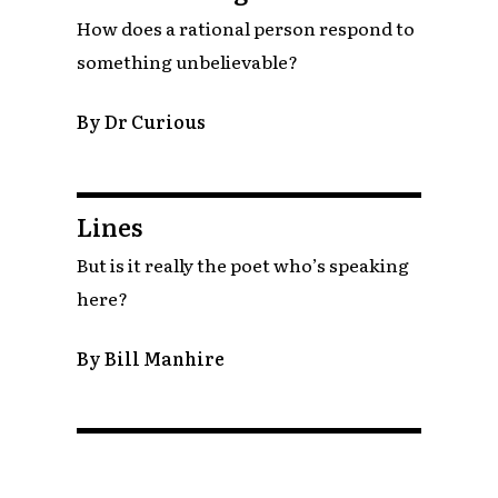
How does a rational person respond to
something unbelievable?
By Dr Curious
Lines
But is it really the poet who’s speaking
here?
By Bill Manhire