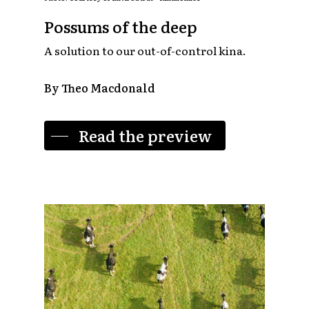
Possums of the deep
A solution to our out-of-control kina.
By Theo Macdonald
Read the preview