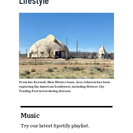
From her Roswell, New Mexico base, Jess Johnson has been
exploring the American Southwest, including Meteor City
Trading Post in bordering Arizona.
Music
Try our latest Spotify playlist.