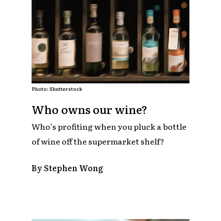
Photo: Shutterstock
Who owns our wine?
Who’s profiting when you pluck a bottle
of wine off the supermarket shelf?
By Stephen Wong