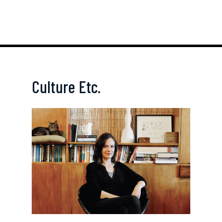
Culture Etc.