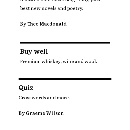
best new novels and poetry.
By Theo Macdonald
Buy well
Premium whiskey, wine and wool.
Quiz
Crosswords and more.
By Graeme Wilson