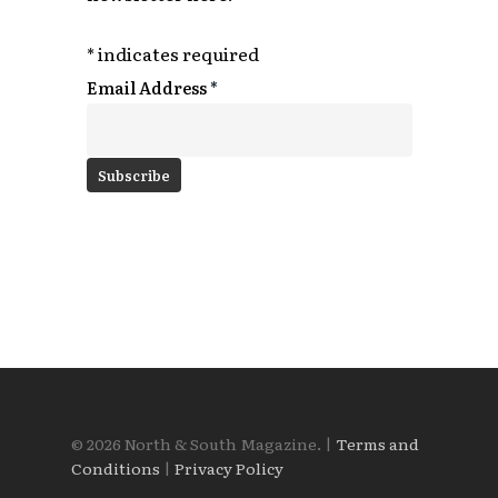
*
indicates required
Email Address
*
© 2026 North & South Magazine. |
Terms and
Conditions
|
Privacy Policy