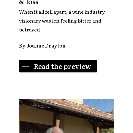
& loss
When it all fell apart, a wine industry
visionary was left feeling bitter and
betrayed
By Joanne Drayton
Read the preview