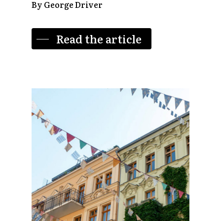
By George Driver
Read the article