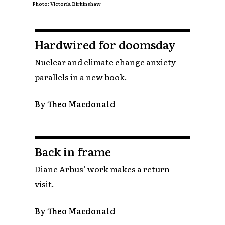
Photo: Victoria Birkinshaw
Hardwired for doomsday
Nuclear and climate change anxiety
parallels in a new book.
By Theo Macdonald
Back in frame
Diane Arbus’ work makes a return
visit.
By Theo Macdonald