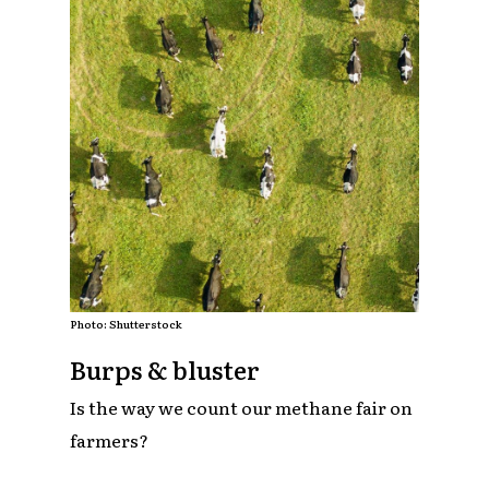
Photo: Shutterstock
Burps & bluster
Is the way we count our methane fair on
farmers?