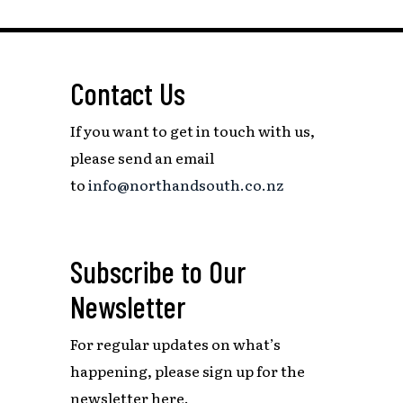
Contact Us
If you want to get in touch with us,
please send an email
to
info@northandsouth.co.nz
Subscribe to Our
Newsletter
For regular updates on what’s
happening,
please sign up for the
newsletter here.