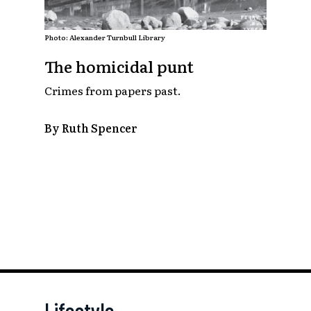
Photo: Alexander Turnbull Library
The homicidal punt
Crimes from papers past.
By Ruth Spencer
Lifestyle