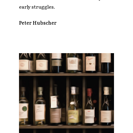
early struggles.
Peter Hubscher