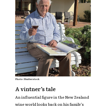
Photo: Shutterstock
A vintner’s tale
An influential figure in the New Zealand
wine world looks back on his family’s