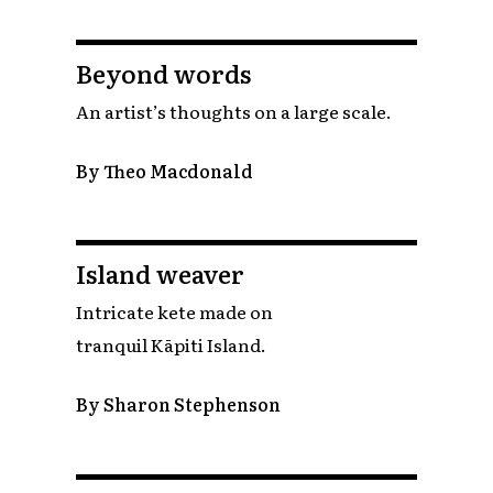
Beyond words
An artist’s thoughts on a large scale.
By Theo Macdonald
Island weaver
Intricate kete made on
tranquil Kāpiti Island.
By Sharon Stephenson