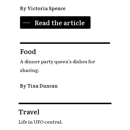
By Victoria Spence
Read the article
Food
A dinner party queen’s dishes for
sharing.
By Tina Duncan
Travel
Life in UFO central.