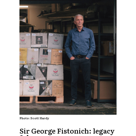
Photo: Scott Hardy
Sir George Fistonich: legacy