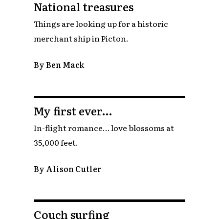
National treasures
Things are looking up for a historic
merchant ship in Picton.
By Ben Mack
My first ever…
In-flight romance… love blossoms at
35,000 feet.
By Alison Cutler
Couch surfing