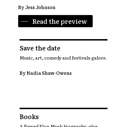
By Jess Johnson
Read the preview
Save the date
Music, art, comedy and festivals galore.
By Nadia Shaw-Owens
Books
A flawed Elon Musk biography, plus