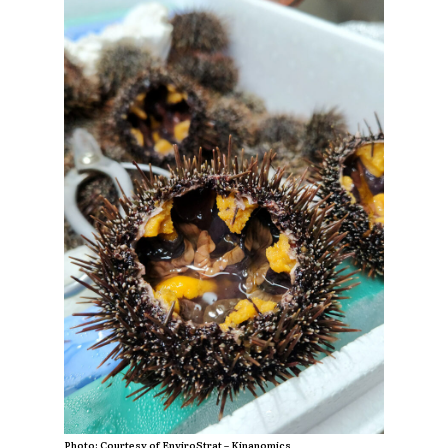
Photo: Courtesy of EnviroStrat – Kinanomics