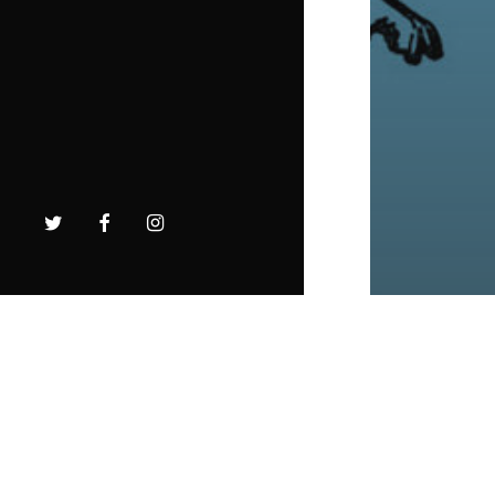
twitter
facebook
instagram
Intens
Farmin