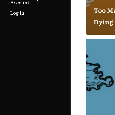
Account
Too M
Log In
Dying