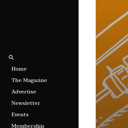
Home
The Magazine
Features
Advertise
Culture Etc.
Newsletter
Around ngā motu
Events
Magazine Archive
Membership