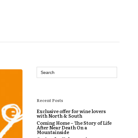
Search
for:
Recent Posts
Exclusive offer for wine lovers
with North & South
Coming Home – The Story of Life
After Near Death On a
Mountainside