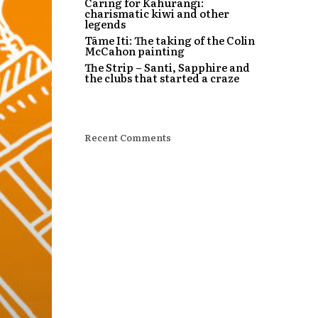
Caring for Kahurangi:
charismatic kiwi and other
legends
Tāme Iti: The taking of the Colin
McCahon painting
The Strip – Santi, Sapphire and
the clubs that started a craze
Recent Comments