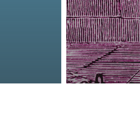
ive Dairy
The Criminal
g Is Killing
Justice System I