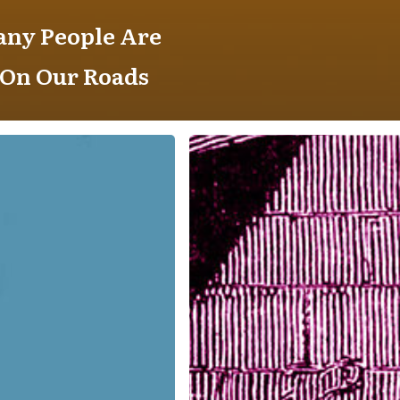
any People Are
 On Our Roads