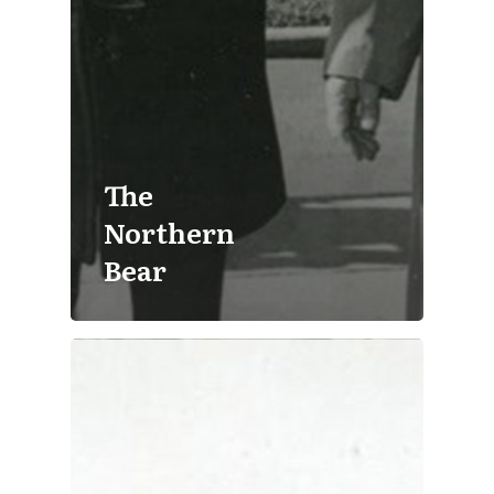
The
Northern
Bear