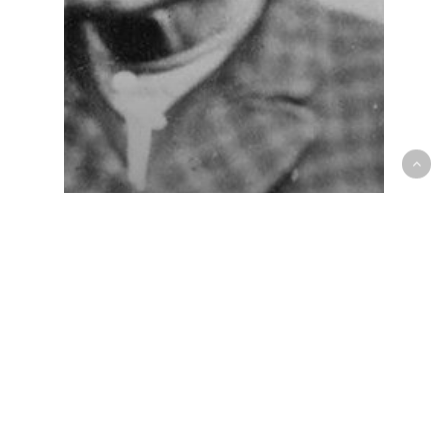
Closed Encounters