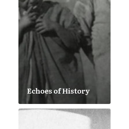
Echoes of History